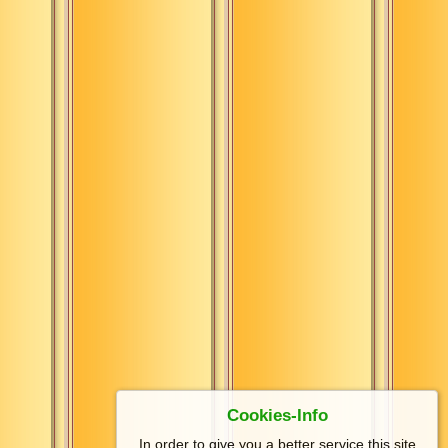
Cookies-Info
In order to give you a better service this site