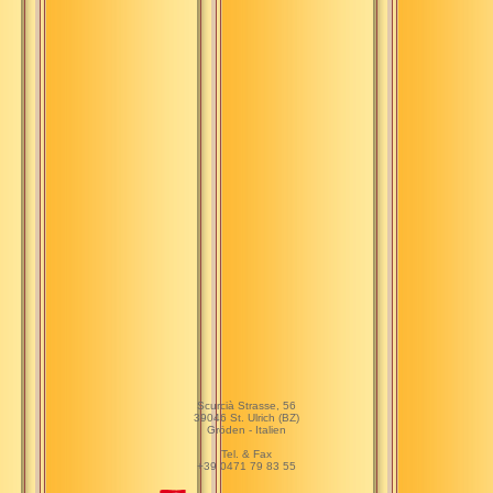
Scurcià Strasse, 56
39046 St. Ulrich (BZ)
Gröden - Italien
Tel. & Fax
+39 0471 79 83 55