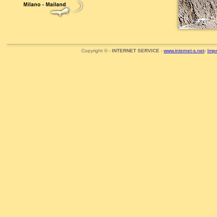
Copyright © -
INTERNET SERVICE
-
www.internet-s.net
-
Imp