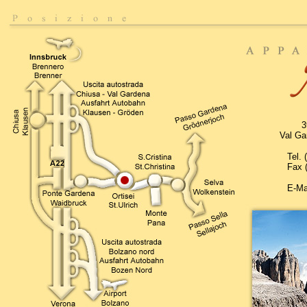
3
Val Gar
Tel.
Fax 
E-Ma